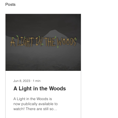
Posts
Jun 8, 2023
∙
1
min
A Light in the Woods
A Light in the Woods is
now publically available to
watch! There are still some
changes I would love to