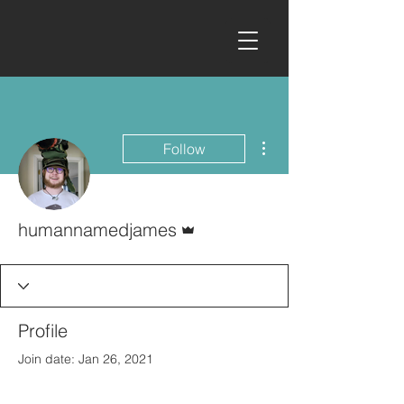
More actions
Follow
Admin
humannamedjames
Profile
Join date: Jan 26, 2021