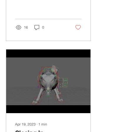
make in the future, but I
am...
16
0
Apr 19, 2023
∙
1
min