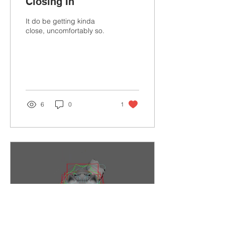
Closing In
It do be getting kinda
close, uncomfortably so.
6
0
1