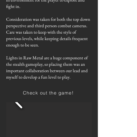
fight in.
Consideration was taken for both the top down
perspective and third person combat cameras.
Care was taken to keep with the style of
previous levels, while keeping details frequent
enough to be seen.
Lights in Raw Metal are a huge component of
the stealth gameplay, so placing them was an
important collaboration between our lead and
myself to develop a fun level to play.
Check out the game!