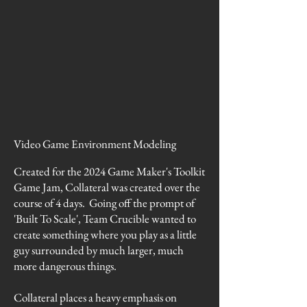
Video Game Environment Modeling
Created for the 2024 Game Maker's Toolkit
Game Jam, Collateral was created over the
course of 4 days. Going off the prompt of
'Built To Scale', Team Crucible wanted to
create something where you play as a little
guy surrounded by much larger, much
more dangerous things.
Collateral places a heavy emphasis on