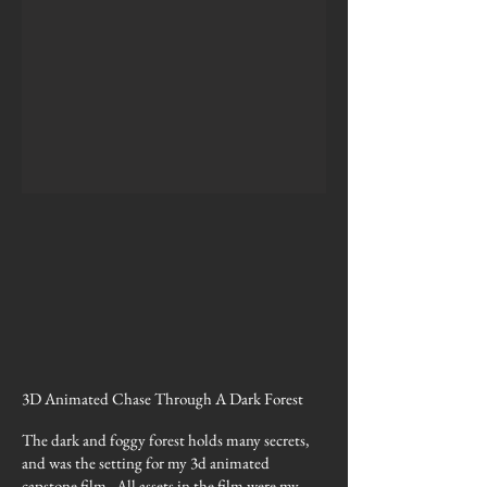
3D Animated Chase Through A Dark Forest
The dark and foggy forest holds many secrets,
and was the setting for my 3d animated
capstone film. All assets in the film were my