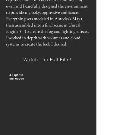
own, and I carefully designed the environment
to provide a spooky, oppressive ambiance.
Everything was modeled in Autodesk Maya,
then assembled into a final scene in Unreal
Engine 5. To create the fog and lighting effects,
I worked in depth with volumes and cloud
systems to create the look I desired.
Watch The Full Film!
A Light in
the Woods