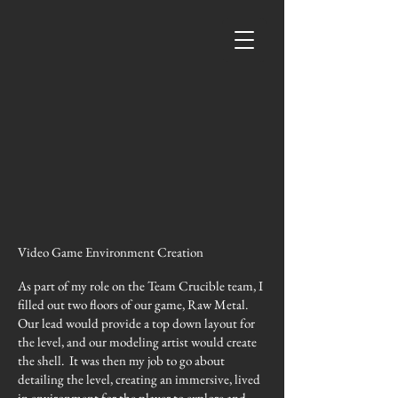
Video Game Environment Creation
As part of my role on the Team Crucible team, I
filled out two floors of our game, Raw Metal.
Our lead would provide a top down layout for
the level, and our modeling artist would create
the shell. It was then my job to go about
detailing the level, creating an immersive, lived
in environment for the player to explore and