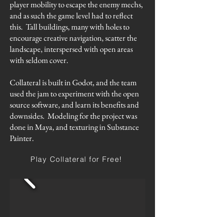
player mobility to escape the enemy mechs,
and as such the game level had to reflect
this. Tall buildings, many with holes to
encourage creative navigation, scatter the
landscape, interspersed with open areas
with seldom cover.
Collateral is built in Godot, and the team
used the jam to experiment with the open
source software, and learn its benefits and
downsides. Modeling for the project was
done in Maya, and texturing in Substance
Painter.
Play Collateral for Free!