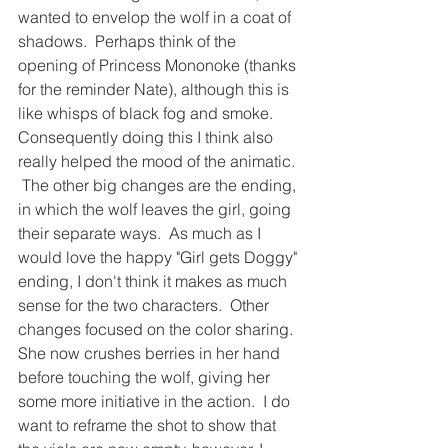
wanted to envelop the wolf in a coat of 
shadows.  Perhaps think of the 
opening of Princess Mononoke (thanks 
for the reminder Nate), although this is 
like whisps of black fog and smoke.  
Consequently doing this I think also 
really helped the mood of the animatic. 
 The other big changes are the ending, 
in which the wolf leaves the girl, going 
their separate ways.  As much as I 
would love the happy "Girl gets Doggy" 
ending, I don't think it makes as much 
sense for the two characters.  Other 
changes focused on the color sharing.  
She now crushes berries in her hand 
before touching the wolf, giving her 
some more initiative in the action.  I do 
want to reframe the shot to show that 