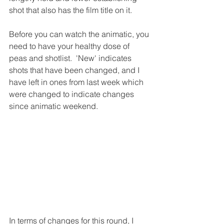
shot that also has the film title on it.
Before you can watch the animatic, you 
need to have your healthy dose of 
peas and shotlist.  'New' indicates 
shots that have been changed, and I 
have left in ones from last week which 
were changed to indicate changes 
since animatic weekend.
In terms of changes for this round, I 