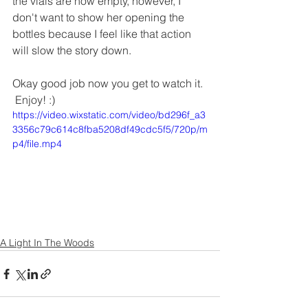
the vials are now empty, however, I 
don't want to show her opening the 
bottles because I feel like that action 
will slow the story down.
Okay good job now you get to watch it. 
 Enjoy! :)
https://video.wixstatic.com/video/bd296f_a3
3356c79c614c8fba5208df49cdc5f5/720p/m
p4/file.mp4
A Light In The Woods