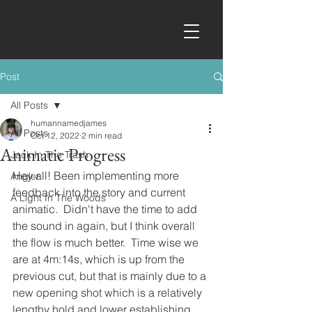
Post
All Posts
humannamedjames
All Posts
Oct 12, 2022
2 min read
Animatic Progress
Jack In The Trash
Hey all! Been implementing more 
Angler
feedback into the story and current 
A Light In The Woods
animatic.  Didn't have the time to add 
the sound in again, but I think overall 
the flow is much better.  Time wise we 
are at 4m:14s, which is up from the 
previous cut, but that is mainly due to a 
new opening shot which is a relatively 
lengthy hold and lower establishing 