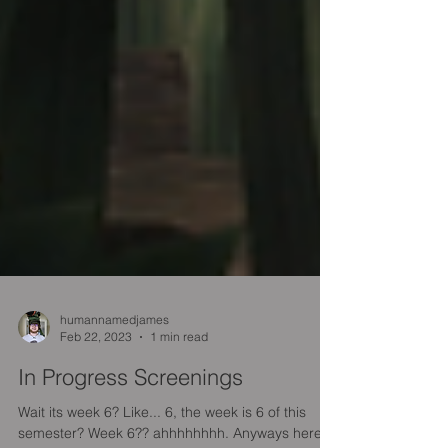
humannamedjames
Feb 22, 2023
1 min read