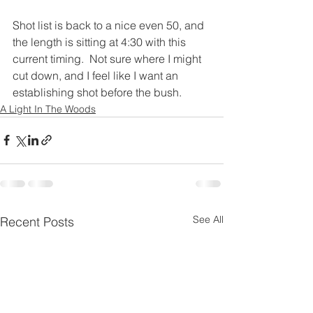
Shot list is back to a nice even 50, and 
the length is sitting at 4:30 with this 
current timing.  Not sure where I might 
cut down, and I feel like I want an 
establishing shot before the bush.
A Light In The Woods
See All
Recent Posts