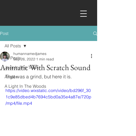
Post
All Posts
humannamedjames
All Posts
Sep 26, 2022
1 min read
Animatic With Scratch Sound
Jack In The Trash
That was a grind, but here it is.
Angler
A Light In The Woods
https://video.wixstatic.com/video/bd296f_30
1c9e85dbed4b7694c5bd0a35e4a87e/720p
/mp4/file.mp4