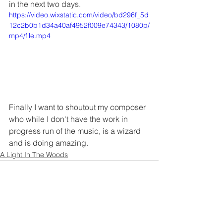
in the next two days.
https://video.wixstatic.com/video/bd296f_5d
12c2b0b1d34a40af4952f009e74343/1080p/
mp4/file.mp4
Finally I want to shoutout my composer 
who while I don't have the work in 
progress run of the music, is a wizard 
and is doing amazing.
A Light In The Woods