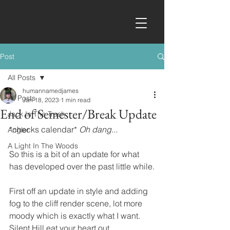
Post
All Posts
humannamedjames
All Posts
Jan 18, 2023
1 min read
End of Semester/Break Update
Jack In The Trash
*checks calendar* 
Oh dang...
Angler
A Light In The Woods
So this is a bit of an update for what 
has developed over the past little while.
First off an update in style and adding 
fog to the cliff render scene, lot more 
moody which is exactly what I want.  
Silent Hill eat your heart out.