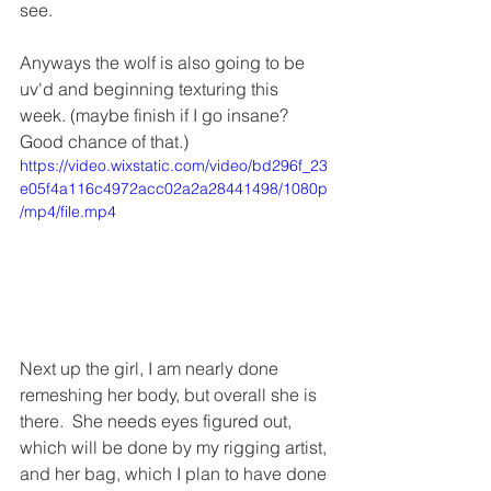
see.
Anyways the wolf is also going to be 
uv'd and beginning texturing this 
week. (maybe finish if I go insane?  
Good chance of that.) 
https://video.wixstatic.com/video/bd296f_23
e05f4a116c4972acc02a2a28441498/1080p
/mp4/file.mp4
Next up the girl, I am nearly done 
remeshing her body, but overall she is 
there.  She needs eyes figured out, 
which will be done by my rigging artist, 
and her bag, which I plan to have done 