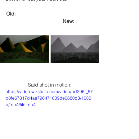
Old:  							
			New:
Said shot in motion:
https://video.wixstatic.com/video/bd296f_67
b8fe67817d4ae796471809de0680d3/1080
p/mp4/file.mp4