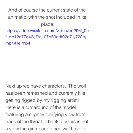
And of course the current state of the 
animatic, with the shot included in its 
place:
https://video.wixstatic.com/video/bd296f_0e
f1db12c77c42cf9c107b60adf02a71/720p/
mp4/file.mp4
Next up we have characters.  The wolf 
has been remeshed and currently it is 
getting rigged by my rigging artist!  
Here is a turnaround of the model 
featuring a slightly terrifying view from 
back of the throat.  Thankfully this is not 
a view the girl or audience will have to 