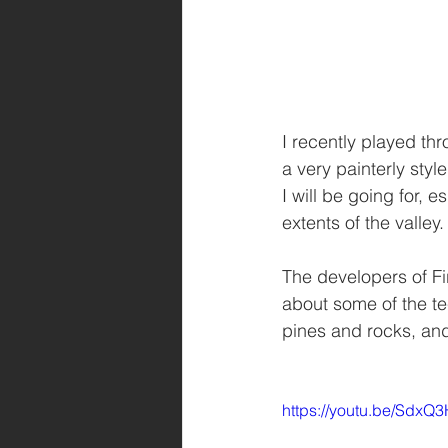
I recently played th
a very painterly styl
I will be going for, e
extents of the valley.
The developers of Fi
about some of the te
pines and rocks, and 
https://youtu.be/SdxQ