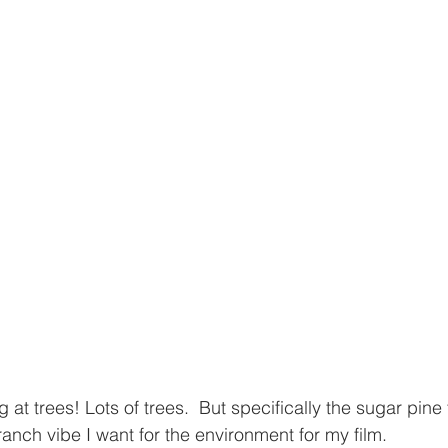
g at trees! Lots of trees.  But specifically the sugar pine
branch vibe I want for the environment for my film.