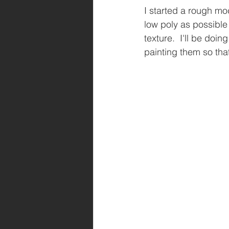
I started a rough mo
low poly as possible 
texture.  I'll be doi
painting them so that