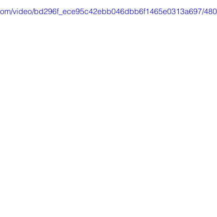
tic.com/video/bd296f_ece95c42ebb046dbb6f1465e0313a697/480