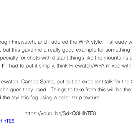
rough Firewatch, and I adored the WPA style.  I already w
e, but this gave me a really good example for something 
specially for shots with distant things like the mountains 
  If I had to put it simply, think Firewatch/WPA mixed with 
rewatch, Campo Santo, put out an excellent talk for th
chniques they used.  Things to take from this will be the
the stylistic fog using a color strip texture.
https://youtu.be/SdxQ3HlhTE8
3HlhTE8