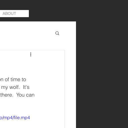
ABOUT
 of time to 
y wolf.  It's 
 there.  You can 
p/mp4/file.mp4