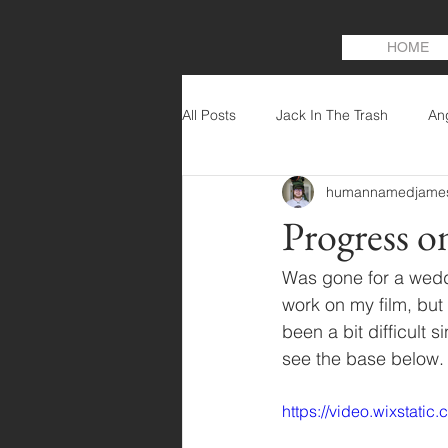
HOME
All Posts
Jack In The Trash
An
humannamedjame
Progress o
Was gone for a weddi
work on my film, but
been a bit difficult 
see the base below.
https://video.wixstat