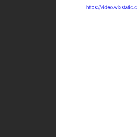
https://video.wixsta