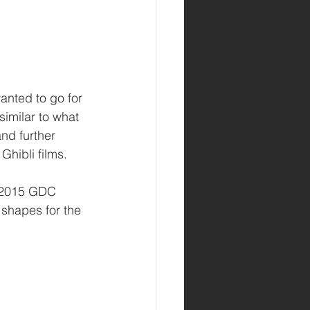
anted to go for 
similar to what 
and further 
Ghibli films.
e 2015 GDC 
 shapes for the 