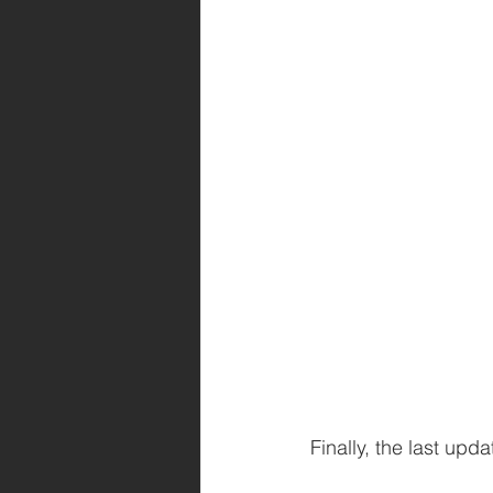
Finally, the last up