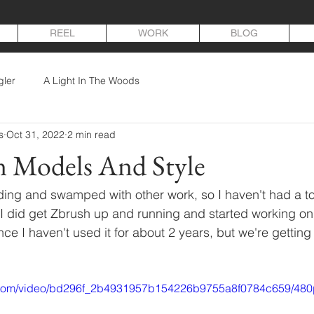
REEL
WORK
BLOG
gler
A Light In The Woods
s
Oct 31, 2022
2 min read
n Models And Style
ng and swamped with other work, so I haven't had a ton
 I did get Zbrush up and running and started working on m
since I haven't used it for about 2 years, but we're getting
ic.com/video/bd296f_2b4931957b154226b9755a8f0784c659/480