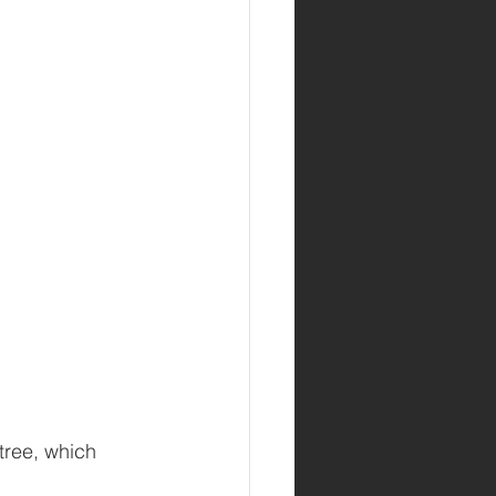
 tree, which 