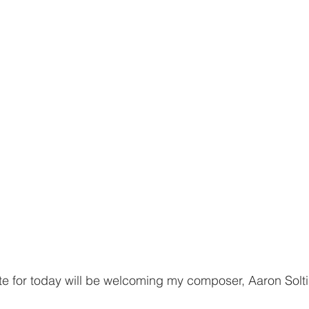
date for today will be welcoming my composer, Aaron Solti