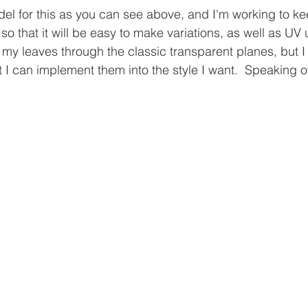
del for this as you can see above, and I'm working to ke
so that it will be easy to make variations, as well as U
ng my leaves through the classic transparent planes, but I
 I can implement them into the style I want.  Speaking of 