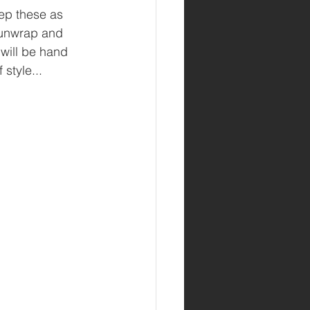
ep these as 
V unwrap and 
 will be hand 
style...