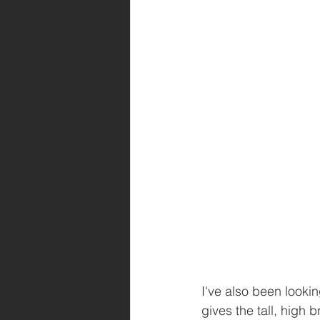
I've also been lookin
gives the tall, high 