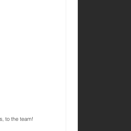
s, to the team!