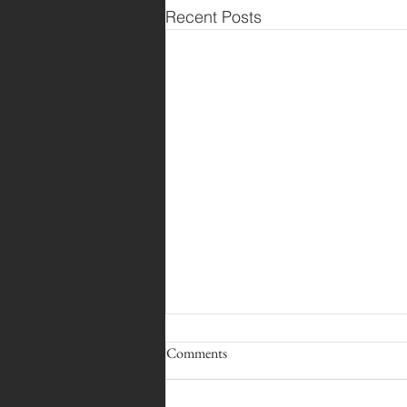
Recent Posts
Comments