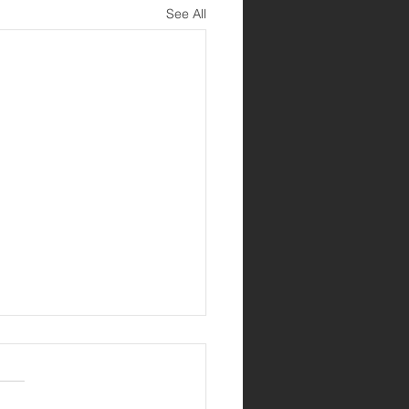
See All