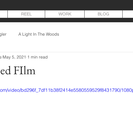
REEL
WORK
BLOG
gler
A Light In The Woods
s
May 5, 2021
1 min read
hed FIlm
ic.com/video/bd296f_7df11b38f2414e5580559529f8431790/1080