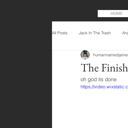
HOME
All Posts
Jack In The Trash
An
humannamedjame
The Finis
oh god its done
https://video.wixstat