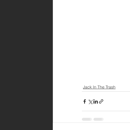
Jack In The Trash