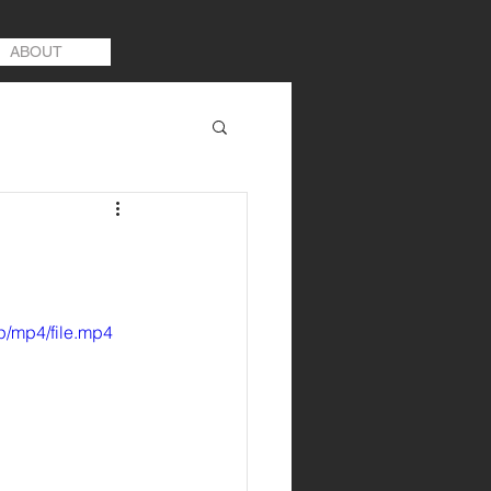
ABOUT
p/mp4/file.mp4