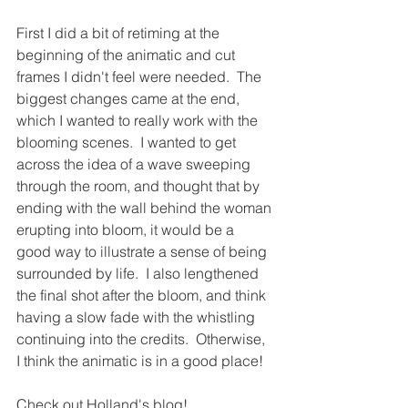
First I did a bit of retiming at the 
beginning of the animatic and cut 
frames I didn't feel were needed.  The 
biggest changes came at the end, 
which I wanted to really work with the 
blooming scenes.  I wanted to get 
across the idea of a wave sweeping 
through the room, and thought that by 
ending with the wall behind the woman 
erupting into bloom, it would be a 
good way to illustrate a sense of being 
surrounded by life.  I also lengthened 
the final shot after the bloom, and think 
having a slow fade with the whistling 
continuing into the credits.  Otherwise, 
I think the animatic is in a good place!
Check out Holland's blog!