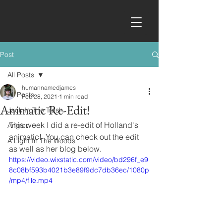
Post
All Posts
humannamedjames
All Posts
Feb 28, 2021
1 min read
Animatic Re-Edit!
Jack In The Trash
This week I did a re-edit of Holland's 
Angler
animatic!  You can check out the edit 
A Light In The Woods
as well as her blog below.
https://video.wixstatic.com/video/bd296f_e9
8c08bf593b4021b3e89f9dc7db36ec/1080p
/mp4/file.mp4