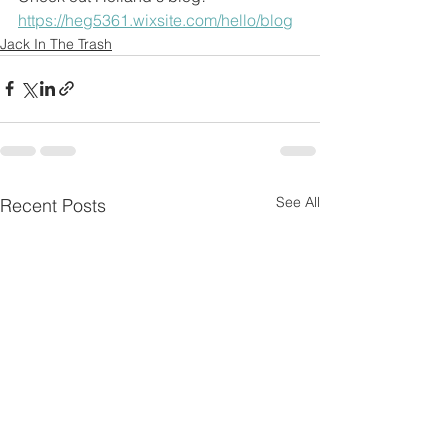
https://heg5361.wixsite.com/hello/blog
Jack In The Trash
See All
Recent Posts