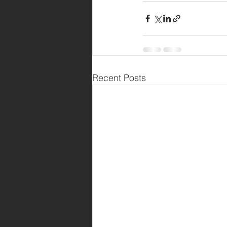
Recent Posts