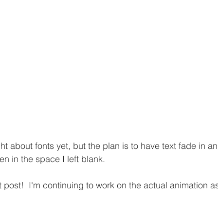
ght about fonts yet, but the plan is to have text fade in a
en in the space I left blank.
ort post!  I'm continuing to work on the actual animation a