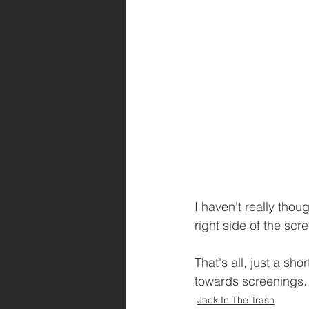
I haven't really thou
right side of the scre
That's all, just a sh
towards screenings.
Jack In The Trash