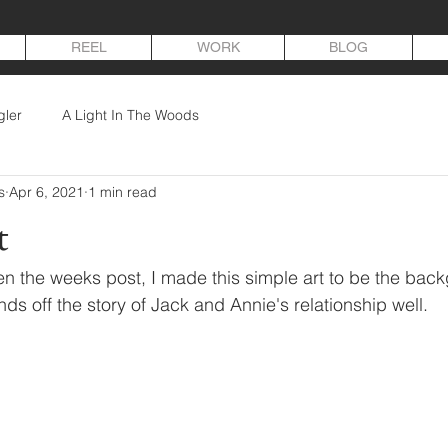
REEL
WORK
BLOG
gler
A Light In The Woods
s
Apr 6, 2021
1 min read
t
en the weeks post, I made this simple art to be the back
ounds off the story of Jack and Annie's relationship well.