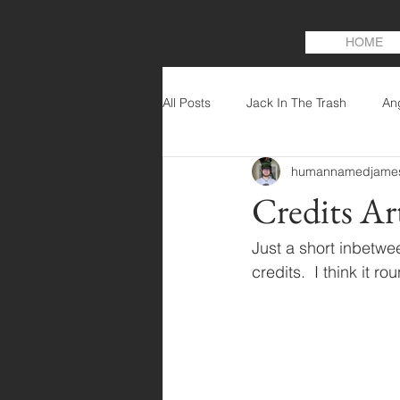
HOME
All Posts
Jack In The Trash
An
humannamedjame
Credits Ar
Just a short inbetwe
credits.  I think it r