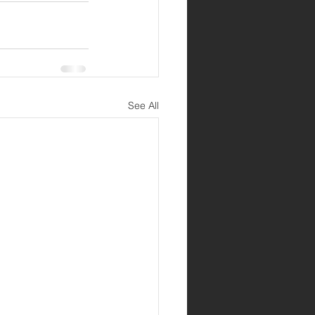
See All