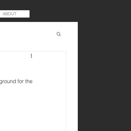
ABOUT
ground for the 