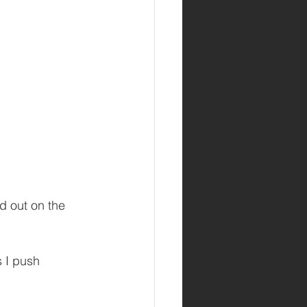
nd out on the 
s I push 