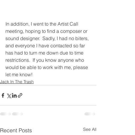
In addition, I went to the Artist Call 
meeting, hoping to find a composer or 
sound designer.  Sadly, I had no biters, 
and everyone I have contacted so far 
has had to turn me down due to time 
restrictions.  If you know anyone who 
would be able to work with me, please 
let me know!
Jack In The Trash
See All
Recent Posts