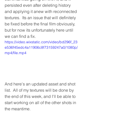
persisted even after deleting history 
and applying it anew with reconnected 
textures.  Its an issue that will definitely 
be fixed before the final film obviously, 
but for now its unfortunately here until 
we can find a fix.
https://video.wixstatic.com/video/bd296f_23
e536f45edc4a11906c8f73159247a0/1080p/
mp4/file.mp4
And here's an updated asset and shot 
list.  All of my textures will be done by 
the end of this week, and I'll be able to 
start working on all of the other shots in 
the meantime.