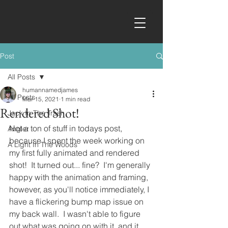
Post
All Posts
humannamedjames
All Posts
Mar 15, 2021
1 min read
Rendered Shot!
Jack In The Trash
Not a ton of stuff in todays post, 
Angler
because I spent the week working on 
A Light In The Woods
my first fully animated and rendered 
shot!  It turned out... fine?  I'm generally 
happy with the animation and framing, 
however, as you'll notice immediately, I 
have a flickering bump map issue on 
my back wall.  I wasn't able to figure 
out what was going on with it, and it 