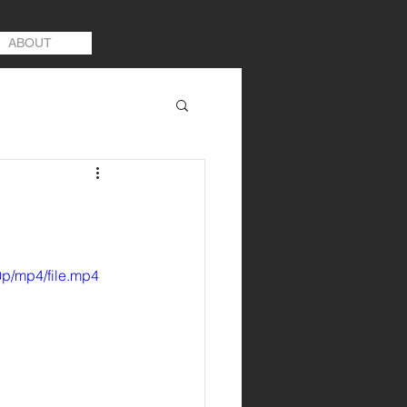
ABOUT
p/mp4/file.mp4