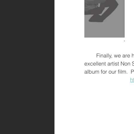
	Finally, we are happy to announce that we have music secured for this project!  The 
excellent artist Non
album for our film. 
h