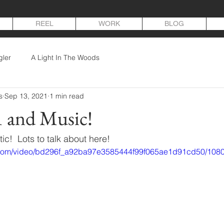
REEL
WORK
BLOG
gler
A Light In The Woods
s
Sep 13, 2021
1 min read
1 and Music!
c!  Lots to talk about here!
ic.com/video/bd296f_a92ba97e3585444f99f065ae1d91cd50/1080