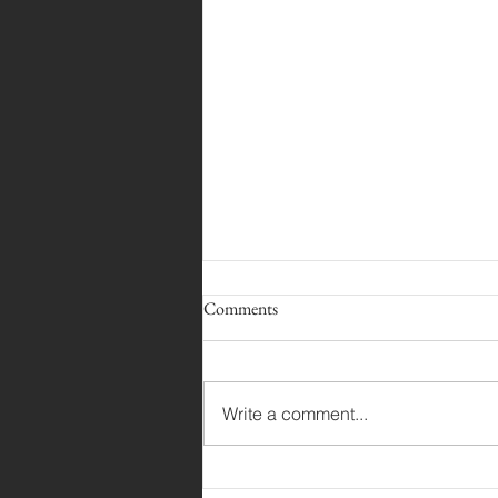
Comments
Angler Out Now!
Write a comment...