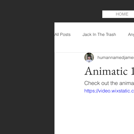
HOME
All Posts
Jack In The Trash
An
humannamedjame
Animatic 
Check out the animati
https://video.wixstat