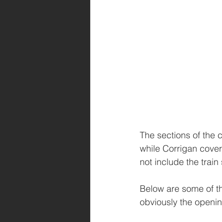
The sections of the 
while Corrigan cover
not include the trai
Below are some of the
obviously the openin