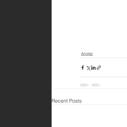
Angler
Recent Posts