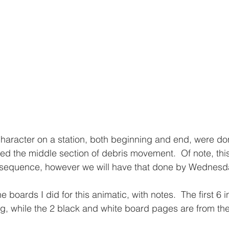
character on a station, both beginning and end, were d
ed the middle section of debris movement.  Of note, thi
n sequence, however we will have that done by Wednesda
 boards I did for this animatic, with notes.  The first 6 i
g, while the 2 black and white board pages are from th