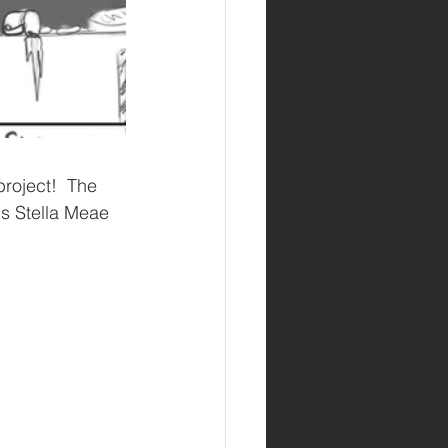
is Stella Meae 