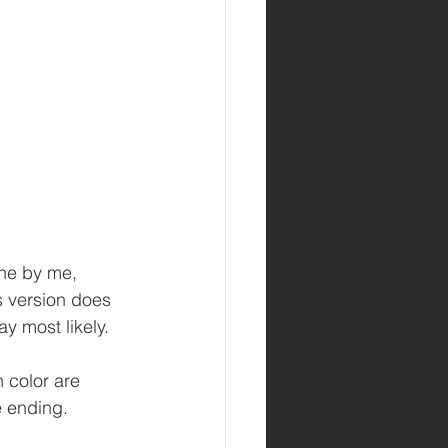
one by me, 
s version does 
y most likely.
n color are 
e ending.