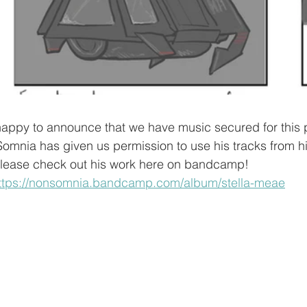
 Somnia has given us permission to use his tracks from h
 Please check out his work here on bandcamp!
ttps://nonsomnia.bandcamp.com/album/stella-meae