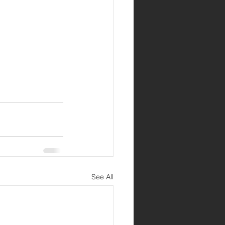
See All