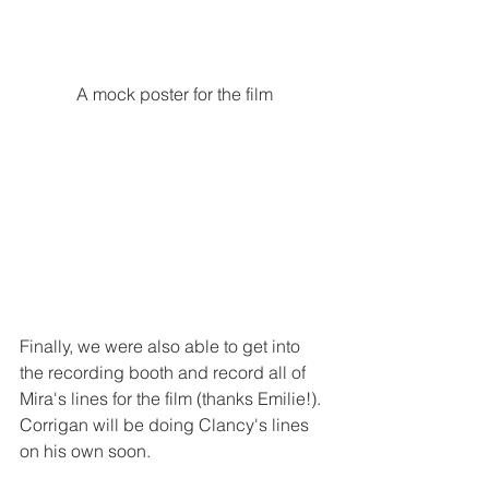
A mock poster for the film
Finally, we were also able to get into 
the recording booth and record all of 
Mira's lines for the film (thanks Emilie!).  
Corrigan will be doing Clancy's lines 
on his own soon.