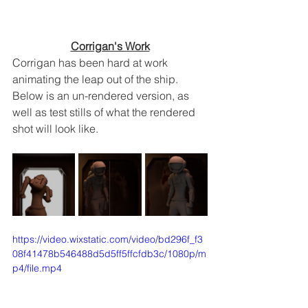
Corrigan's Work
Corrigan has been hard at work 
animating the leap out of the ship.  
Below is an un-rendered version, as 
well as test stills of what the rendered 
shot will look like.
https://video.wixstatic.com/video/bd296f_f3
08f41478b546488d5d5ff5ffcfdb3c/1080p/m
p4/file.mp4