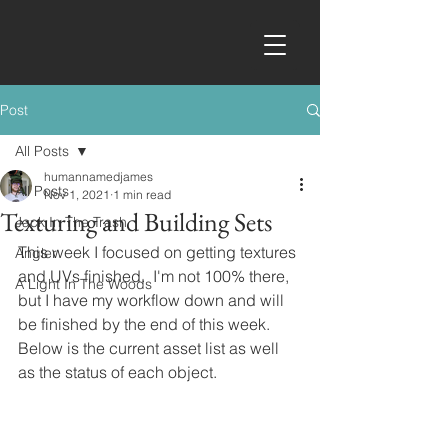
Post
All Posts
humannamedjames
All Posts
Nov 1, 2021
1 min read
Texturing and Building Sets
Jack In The Trash
This week I focused on getting textures 
Angler
and UVs finished.  I'm not 100% there, 
A Light In The Woods
but I have my workflow down and will 
be finished by the end of this week.  
Below is the current asset list as well 
as the status of each object.