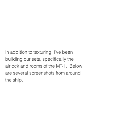
In addition to texturing, I've been 
building our sets, specifically the 
airlock and rooms of the MT-1.  Below 
are several screenshots from around 
the ship.