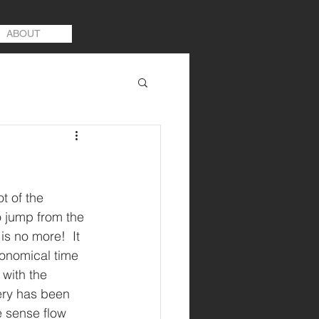
ABOUT
 of the 
o jump from the 
is no more!  It 
conomical time 
with the 
ery has been 
e sense flow 