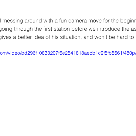
d messing around with a fun camera move for the beginn
ing through the first station before we introduce the as
ives a better idea of his situation, and won't be hard to d
ic.com/video/bd296f_0833207f6e2541818aecb1c9f5fb5661/480p