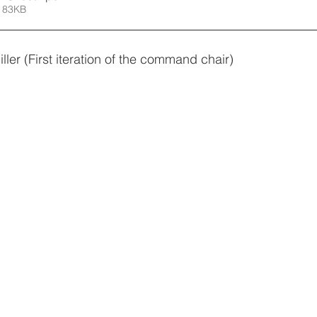
 83KB
er (First iteration of the command chair)