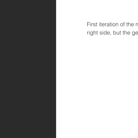
First iteration of t
right side, but the ge