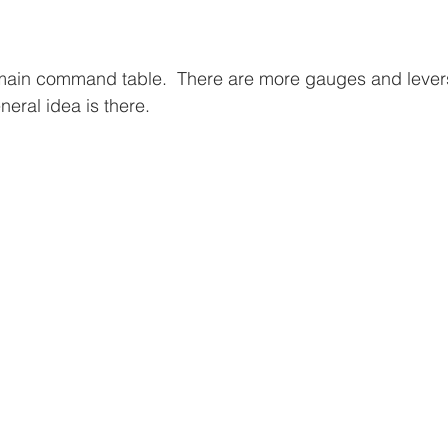
he main command table.  There are more gauges and lever
neral idea is there.